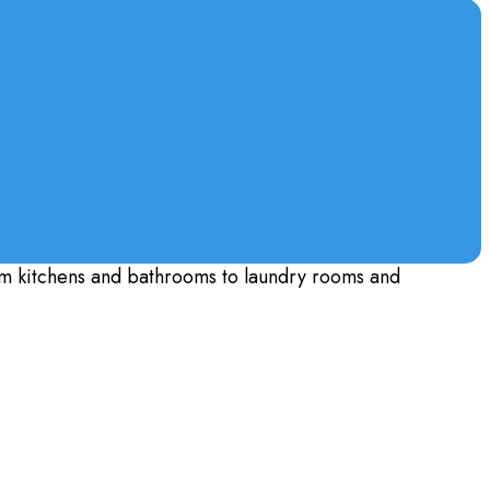
m kitchens and bathrooms to laundry rooms and