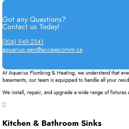
Got any Questions?
Contact us Today!
(306) 949-2341
aquarius.gen@accesscomm.ca
At Aquarius Plumbing & Heating, we understand that eve
basements, our team is equipped to handle all your resi
We install, repair, and upgrade a wide range of fixtures 

Kitchen & Bathroom Sinks