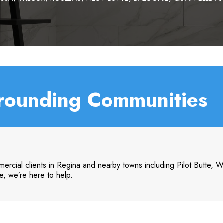
rounding Communities
ercial clients in Regina and nearby towns including Pilot Butte, 
e, we’re here to help.