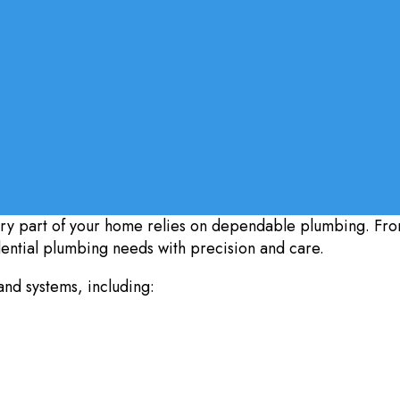
ry part of your home relies on dependable plumbing. Fro
dential plumbing needs with precision and care.
and systems, including: