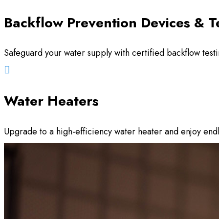
Backflow Prevention Devices & T
Safeguard your water supply with certified backflow test

Water Heaters
Upgrade to a high-efficiency water heater and enjoy en