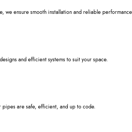
e, we ensure smooth installation and reliable performance
esigns and efficient systems to suit your space.
pipes are safe, efficient, and up to code.