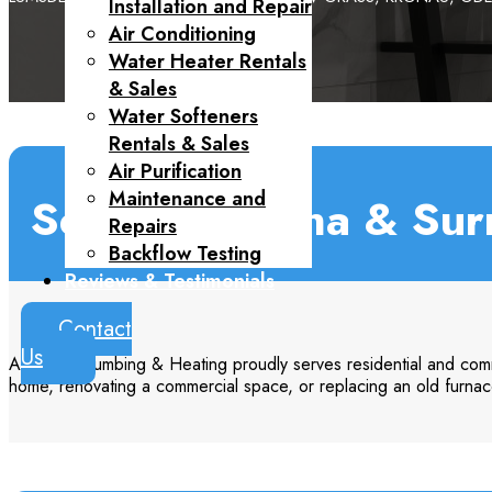
Installation and Repair
Air Conditioning
Water Heater Rentals
& Sales
Water Softeners
Rentals & Sales
Air Purification
Maintenance and
Serving Regina & Sur
Repairs
Backflow Testing
Reviews & Testimonials
Contact

Us
Aquarius Plumbing & Heating proudly serves residential and comm
home, renovating a commercial space, or replacing an old furnac