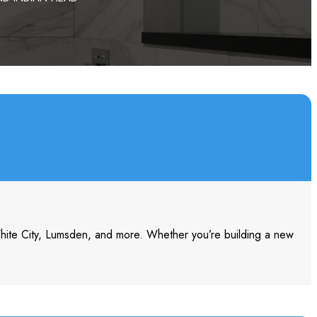
White City, Lumsden, and more. Whether you’re building a new