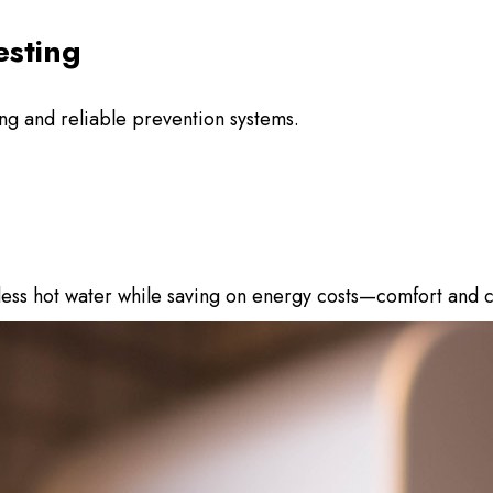
esting
ing and reliable prevention systems.
dless hot water while saving on energy costs—comfort and