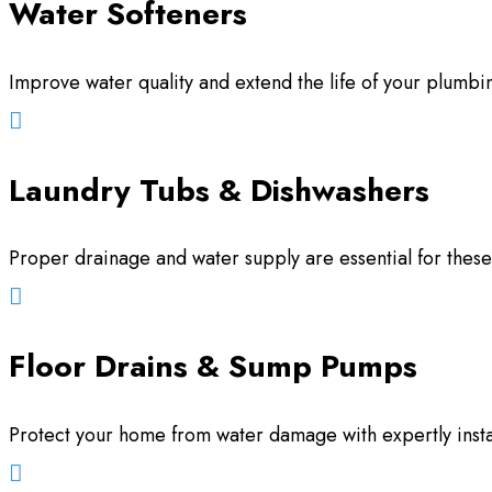
Water Softeners
Improve water quality and extend the life of your plumbing

Laundry Tubs & Dishwashers
Proper drainage and water supply are essential for thes

Floor Drains & Sump Pumps
Protect your home from water damage with expertly insta
