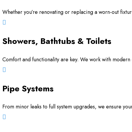
Whether you’re renovating or replacing a worn-out fixtur

Showers, Bathtubs & Toilets
Comfort and functionality are key. We work with modern d

Pipe Systems
From minor leaks to full system upgrades, we ensure your 
