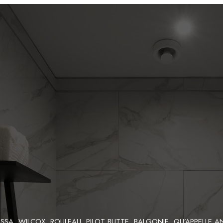
SA, WILCOX, ROULEAU, PILOT BUTTE, BALGONIE, QU’APPELLE A