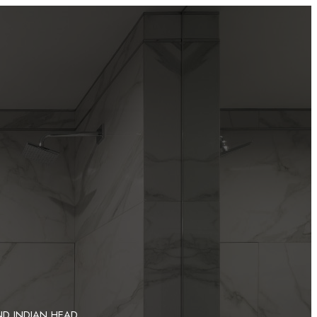
ND INDIAN HEAD