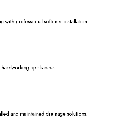
 with professional softener installation.
e hardworking appliances.
lled and maintained drainage solutions.