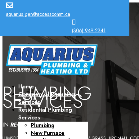

aquarius.gen@accesscomm.ca

(306) 949-2341
PLUMBING
Home
SERVICES
Commercial Plumbing
Services
Residential Plumbing
Services
IN
REGINA
AND INCLUDING
Plumbing
New Furnace
LUMSDEN, CRAVEN, MILESTONE, YELLOW GRASS, KRONAU, ODES