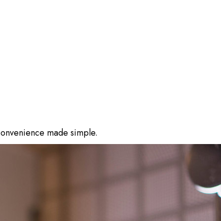
 convenience made simple.